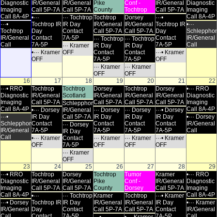
Diagnostic
IR/General
IR/General
Pike
Conf -
IR/General
Diagnostic
Imaging
Call 5P-7A
Call 5P-7A
County
Tochtrop
Call 5P-7A
Imaging
Call 8A-4P
Call 8A-4P
•···
··· Tochtrop
Tochtrop
Dorsey
···•
···•
Tochtrop IR
IR Day
IR/General
IR/General
Tochtrop IR
•···
Tochtrop
Day
Contact
Call 5P-7A
Call 5P-7A
Day
Schlepphor
IR/General
Contact
7A-5P
Contact
IR/General
··· Tochtrop
··· Tochtrop
Call
7A-5P
7A-5P
Call
··· Kramer
IR Day
IR Day
•··· Kramer
OFF
Contact
Contact
···• Kramer
OFF
7A-5P
7A-5P
OFF
··· Kramer
··· Kramer
OFF
OFF
16
17
18
19
20
21
22
···• RRO
Tochtrop
Tochtrop
Dorsey
Tochtrop
Dorsey
•··· RRO
Diagnostic
IR/General
Scotland
IR/General
IR/General
IR/General
Diagnostic
Imaging
Call 5P-7A
Call 5P-7A
Call 5P-7A
Call 5P-7A
Imaging
Schlepphorst
Call 8A-4P
Call 8A-4P
•··· Dorsey
IR/General
··· Dorsey
··· Dorsey
···• Dorsey
···•
IR Day
Call 5P-7A
IR Day
IR Day
IR Day
•··· Dorsey
Schlepphorst
Contact
Contact
Contact
Contact
IR/General
··· Dorsey
IR/General
7A-5P
7A-5P
7A-5P
7A-5P
Call
IR Day
Call
•··· Kramer
Contact
··· Kramer
··· Kramer
···• Kramer
OFF
7A-5P
OFF
OFF
OFF
··· Kramer
OFF
23
24
25
26
27
28
29
···• RRO
Tochtrop
Dorsey
Tochtrop
Tumor
Kramer
•··· RRO
Diagnostic
IR/General
IR/General
Pike
Conf -
IR/General
Diagnostic
Imaging
Call 5P-7A
Call 5P-7A
County
Dorsey
Call 5P-7A
Imaging
Call 8A-4P
Call 8A-4P
•···
··· Tochtrop
Kramer
Tochtrop
···• Kramer
···• Dorsey
Tochtrop IR
IR Day
IR/General
IR/General
IR Day
•··· Kramer
IR/General
Day
Contact
Call 5P-7A
Call 5P-7A
Contact
IR/General
Call
Contact
7A-5P
7A-5P
Call